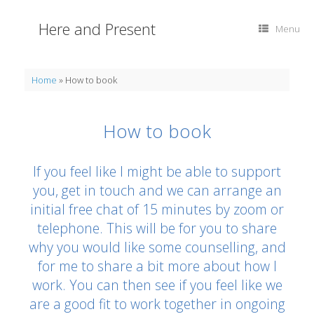
Skip
to
Here and Present
Menu
content
Home
»
How to book
How to book
If you feel like I might be able to support
you, get in touch and we can arrange an
initial free chat of 15 minutes by zoom or
telephone. This will be for you to share
why you would like some counselling, and
for me to share a bit more about how I
work. You can then see if you feel like we
are a good fit to work together in ongoing