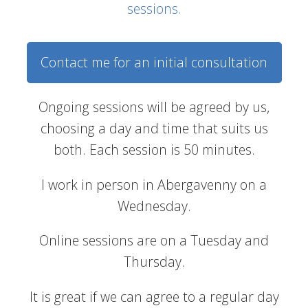
sessions.
Contact me for an initial consultation
Ongoing sessions will be agreed by us,
choosing a day and time that suits us
both. Each session is 50 minutes.
I work in person in Abergavenny on a
Wednesday.
Online sessions are on a Tuesday and
Thursday.
It is great if we can agree to a regular day