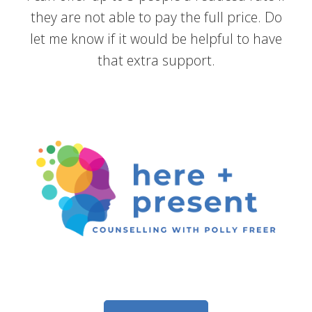
they are not able to pay the full price. Do
let me know if it would be helpful to have
that extra support.