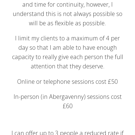
and time for continuity, however, I
understand this is not always possible so
will be as flexible as possible.
I limit my clients to a maximum of 4 per
day so that I am able to have enough
capacity to really give each person the full
attention that they deserve.
Online or telephone sessions cost £50
In-person (in Abergavenny) sessions cost
£60
I can offer up to 3 people a reduced rate if